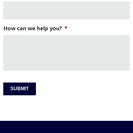
How can we help you?
*
SUBMIT