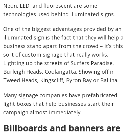
Neon, LED, and fluorescent are some
technologies used behind illuminated signs.
One of the biggest advantages provided by an
illuminated sign is the fact that they will help a
business stand apart from the crowd – it’s this
sort of custom signage that really works.
Lighting up the streets of Surfers Paradise,
Burleigh Heads, Coolangatta. Showing off in
Tweed Heads, Kingscliff, Byron Bay or Ballina.
Many signage companies have prefabricated
light boxes that help businesses start their
campaign almost immediately.
Billboards and banners are