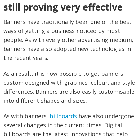
still proving very effective
Banners have traditionally been one of the best
ways of getting a business noticed by most
people. As with every other advertising medium,
banners have also adopted new technologies in
the recent years.
As a result, it is now possible to get banners
custom designed with graphics, colour, and style
differences. Banners are also easily customisable
into different shapes and sizes.
As with banners,
billboards
have also undergone
several changes in the current times. Digital
billboards are the latest innovations that help