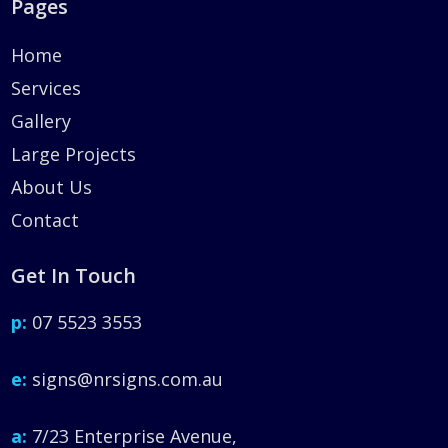
Pages
Home
Services
Gallery
Large Projects
About Us
Contact
Get In Touch
p:
07 5523 3553
e:
signs@nrsigns.com.au
a:
7/23 Enterprise Avenue,