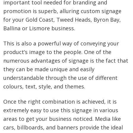
important tool needed for branding and
promotion is superb, alluring custom signage
for your Gold Coast, Tweed Heads, Byron Bay,
Ballina or Lismore business.
This is also a powerful way of conveying your
product’s image to the people. One of the
numerous advantages of signage is the fact that
they can be made unique and easily
understandable through the use of different
colours, text, style, and themes.
Once the right combination is achieved, it is
extremely easy to use this signage in various
areas to get your business noticed. Media like
cars, billboards, and banners provide the ideal