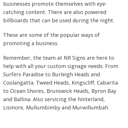
businesses promote themselves with eye-
catching content. There are also powered
billboards that can be used during the night.
These are some of the popular ways of
promoting a business.
Remember, the team at NR Signs are here to
help with all your custom signage needs. From
Surfers Paradise to Burleigh Heads and
Coolangatta. Tweed Heads, Kingscliff, Cabarita
to Ocean Shores, Brunswick Heads, Byron Bay
and Ballina. Also servicing the hinterland,
Lismore, Mullumbimby and Murwillumbah.