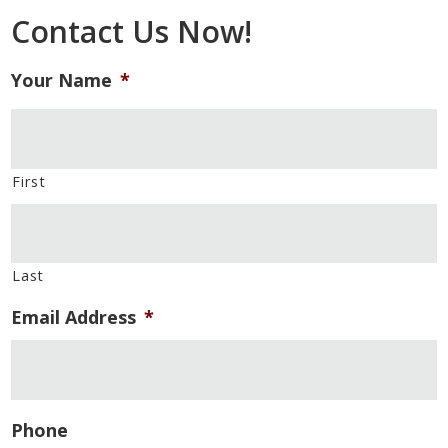
Contact Us Now!
Your Name
*
First
Last
Email Address
*
Phone