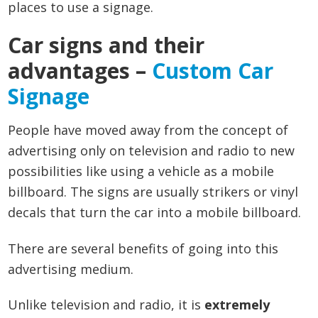
places to use a signage.
Car signs and their
advantages –
Custom Car
Signage
People have moved away from the concept of
advertising only on television and radio to new
possibilities like using a vehicle as a mobile
billboard. The signs are usually strikers or vinyl
decals that turn the car into a mobile billboard.
There are several benefits of going into this
advertising medium.
Unlike television and radio, it is
extremely