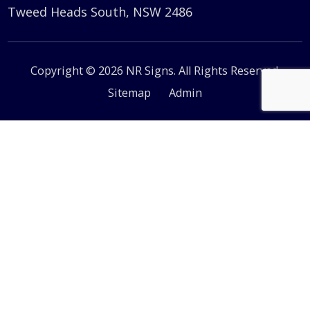
Tweed Heads South, NSW 2486
Copyright © 2026 NR Signs. All Rights Reserved.
Sitemap
Admin