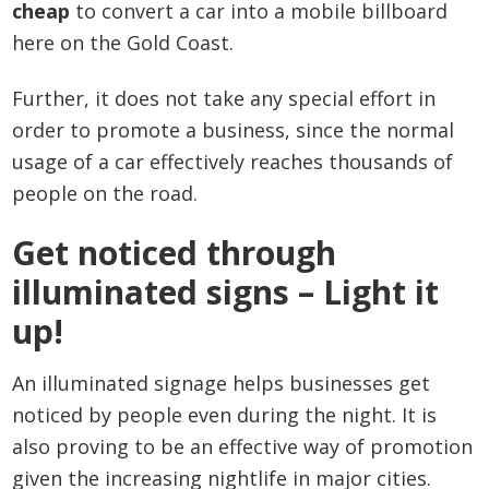
cheap
to convert a car into a mobile billboard
here on the Gold Coast.
Further, it does not take any special effort in
order to promote a business, since the normal
usage of a car effectively reaches thousands of
people on the road.
Get noticed through
illuminated signs – Light it
up!
An illuminated signage helps businesses get
noticed by people even during the night. It is
also proving to be an effective way of promotion
given the increasing nightlife in major cities.