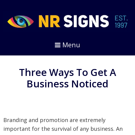
Skip
Skip
to
to
primary
main
navigation
content
Menu
Three Ways To Get A
Business Noticed
Branding and promotion are extremely
important for the survival of any business. An