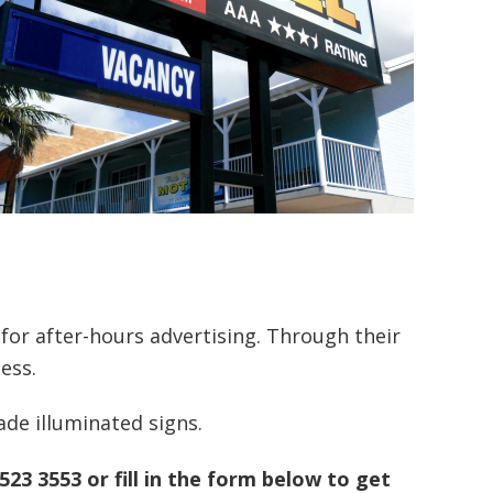
 for after-hours advertising. Through their
ess.
de illuminated signs.
5523 3553 or fill in the form below to get