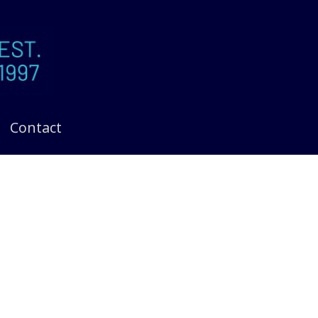
Contact