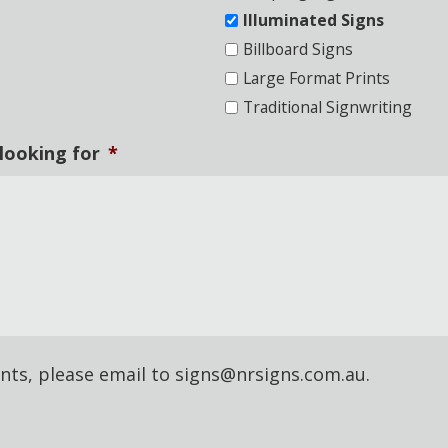
Illuminated Signs
Billboard Signs
Large Format Prints
Traditional Signwriting
 looking for
*
nts, please email to signs@nrsigns.com.au.