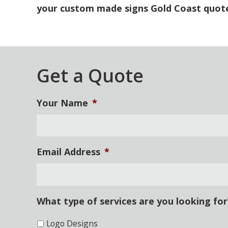
your custom made signs Gold Coast
quot
Get a Quote
Your Name
*
Email Address
*
What type of services are you looking for
Logo Designs