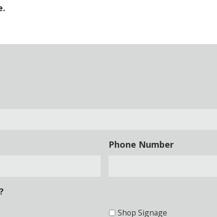
e.
Phone Number
?
Shop Signage