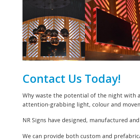
Contact Us Today!
Why waste the potential of the night with a
attention-grabbing light, colour and movem
NR Signs have designed, manufactured and p
We can provide both custom and prefabrica