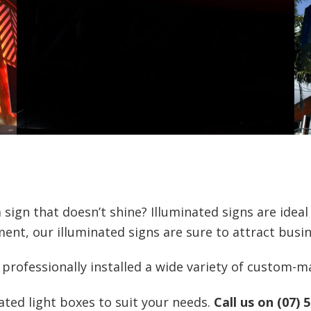
 sign that doesn’t shine? Illuminated signs are ideal
ent, our illuminated signs are sure to attract busin
rofessionally installed a wide variety of custom-ma
ted light boxes to suit your needs.
Call us on (07) 