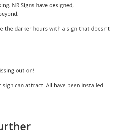
ising. NR Signs have designed,
beyond.
the darker hours with a sign that doesn’t
ssing out on!
sign can attract. All have been installed
urther