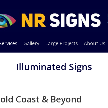
Services
Gallery
Large Projects
About Us
Illuminated Signs
old Coast & Beyond