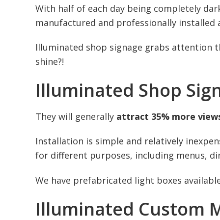
With half of each day being completely dark
manufactured and professionally installed
Illuminated shop signage grabs attention 
shine?!
Illuminated Shop Sig
They will generally
attract 35% more view
Installation is simple and relatively inexp
for different purposes, including menus, dir
We have prefabricated light boxes available
Illuminated Custom M