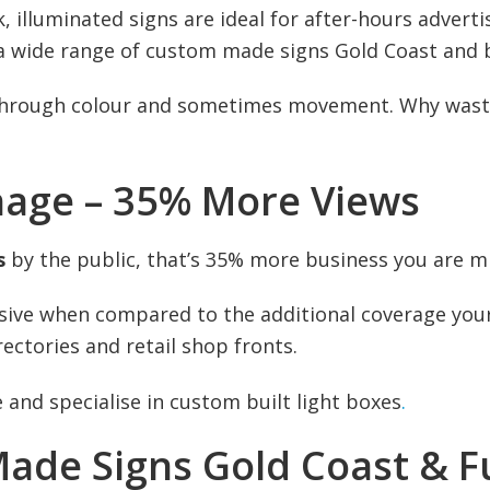
, illuminated signs are ideal for after-hours advert
 a wide range of custom made signs Gold Coast and 
through colour and sometimes movement. Why waste 
nage – 35% More Views
s
by the public, that’s 35% more business you are mi
ensive when compared to the additional coverage your 
ectories and retail shop fronts.
 and specialise in custom built light boxes
.
ade Signs Gold Coast & F