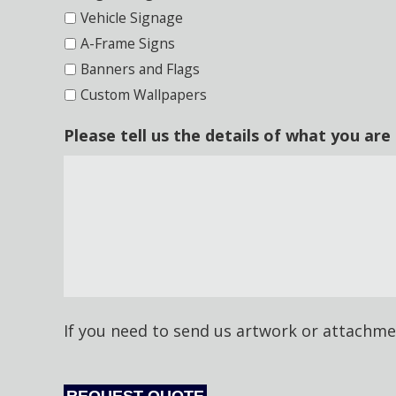
Vehicle Signage
A-Frame Signs
Banners and Flags
Custom Wallpapers
Please tell us the details of what you are
CAPTCHA
If you need to send us artwork or attachme