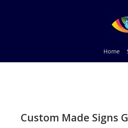
Skip
Skip
to
to
primary
main
navigation
content
Home
Custom Made Signs G